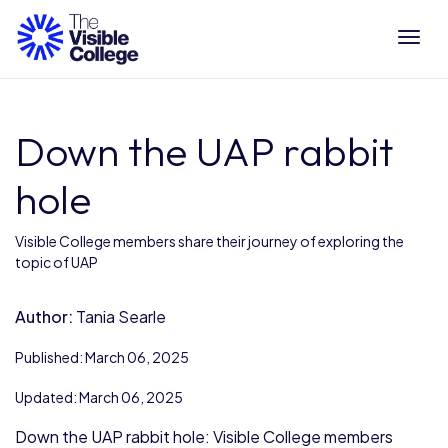
Tog
Down the UAP rabbit
hole
Visible College members share their journey of exploring the
topic of UAP
Author:
Tania Searle
Published: March 06, 2025
Updated: March 06, 2025
Down the UAP rabbit hole: Visible College members