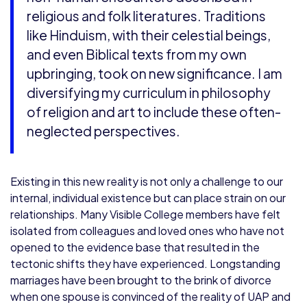
religious and folk literatures. Traditions
like Hinduism, with their celestial beings,
and even Biblical texts from my own
upbringing, took on new significance. I am
diversifying my curriculum in philosophy
of religion and art to include these often-
neglected perspectives.
Existing in this new reality is not only a challenge to our
internal, individual existence but can place strain on our
relationships. Many Visible College members have felt
isolated from colleagues and loved ones who have not
opened to the evidence base that resulted in the
tectonic shifts they have experienced. Longstanding
marriages have been brought to the brink of divorce
when one spouse is convinced of the reality of UAP and