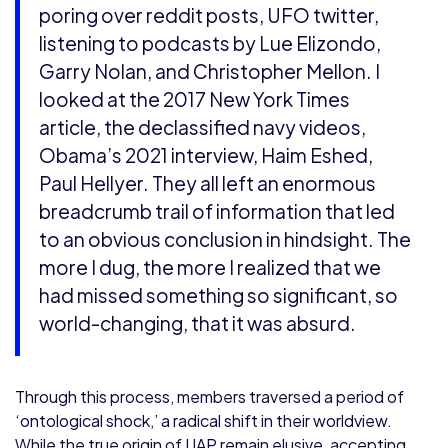
poring over reddit posts, UFO twitter,
listening to podcasts by Lue Elizondo,
Garry Nolan, and Christopher Mellon. I
looked at the 2017 New York Times
article, the declassified navy videos,
Obama’s 2021 interview, Haim Eshed,
Paul Hellyer. They all left an enormous
breadcrumb trail of information that led
to an obvious conclusion in hindsight. The
more I dug, the more I realized that we
had missed something so significant, so
world-changing, that it was absurd.
Through this process, members traversed a period of
‘ontological shock,’ a radical shift in their worldview.
While the true origin of UAP remain elusive, accepting