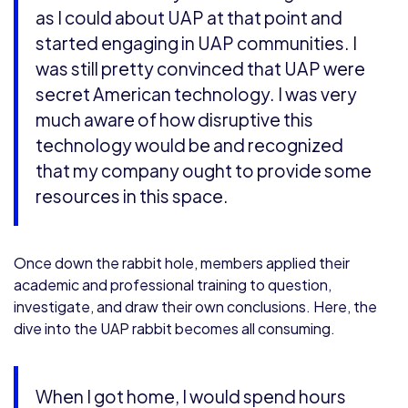
as I could about UAP at that point and
started engaging in UAP communities. I
was still pretty convinced that UAP were
secret American technology. I was very
much aware of how disruptive this
technology would be and recognized
that my company ought to provide some
resources in this space.
Once down the rabbit hole, members applied their
academic and professional training to question,
investigate, and draw their own conclusions. Here, the
dive into the UAP rabbit becomes all consuming.
When I got home, I would spend hours