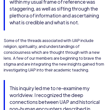
within my usual frame of reference was
staggering, as well as sifting through the
plethora of information and ascertaining
what is credible and what is not.
Some of the threads associated with UAP include
religion, spirituality, and understandings of
consciousness which are thought through with a new
lens. A few of our members are beginning to brave the
stigma and are integrating the new insights gained from
investigating UAP into their academic teaching.
This inquiry led me to re-examine my
worldview. I recognized the deep
connections between UAP and historical
non-human encounters described in