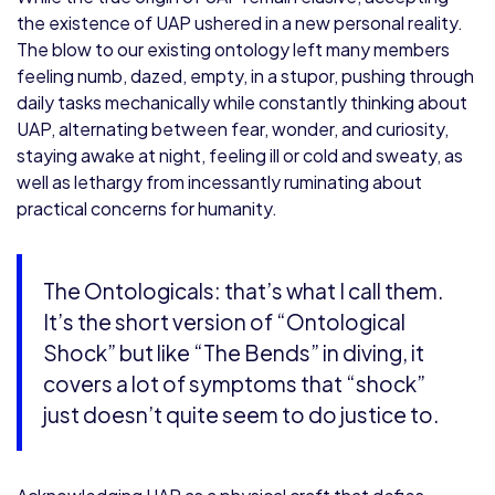
the existence of UAP ushered in a new personal reality.
The blow to our existing ontology left many members
feeling numb, dazed, empty, in a stupor, pushing through
daily tasks mechanically while constantly thinking about
UAP, alternating between fear, wonder, and curiosity,
staying awake at night, feeling ill or cold and sweaty, as
well as lethargy from incessantly ruminating about
practical concerns for humanity.
The Ontologicals: that’s what I call them.
It’s the short version of “Ontological
Shock” but like “The Bends” in diving, it
covers a lot of symptoms that “shock”
just doesn’t quite seem to do justice to.