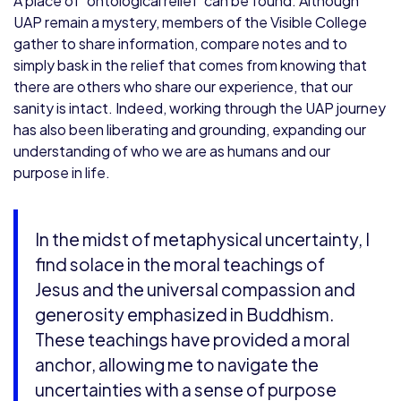
A place of ‘ontological relief’ can be found. Although
UAP remain a mystery, members of the Visible College
gather to share information, compare notes and to
simply bask in the relief that comes from knowing that
there are others who share our experience, that our
sanity is intact. Indeed, working through the UAP journey
has also been liberating and grounding, expanding our
understanding of who we are as humans and our
purpose in life.
In the midst of metaphysical uncertainty, I
find solace in the moral teachings of
Jesus and the universal compassion and
generosity emphasized in Buddhism.
These teachings have provided a moral
anchor, allowing me to navigate the
uncertainties with a sense of purpose