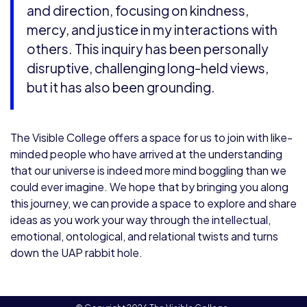
and direction, focusing on kindness,
mercy, and justice in my interactions with
others. This inquiry has been personally
disruptive, challenging long-held views,
but it has also been grounding.
The Visible College offers a space for us to join with like-
minded people who have arrived at the understanding
that our universe is indeed more mind boggling than we
could ever imagine. We hope that by bringing you along
this journey, we can provide a space to explore and share
ideas as you work your way through the intellectual,
emotional, ontological, and relational twists and turns
down the UAP rabbit hole.