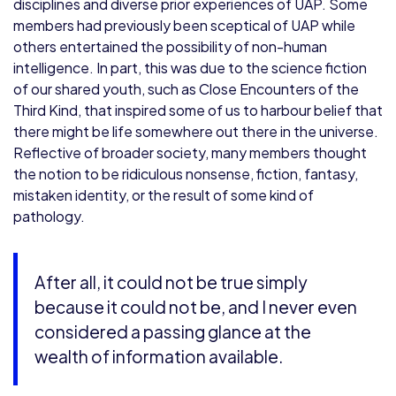
disciplines and diverse prior experiences of UAP. Some
members had previously been sceptical of UAP while
others entertained the possibility of non-human
intelligence. In part, this was due to the science fiction
of our shared youth, such as Close Encounters of the
Third Kind, that inspired some of us to harbour belief that
there might be life somewhere out there in the universe.
Reflective of broader society, many members thought
the notion to be ridiculous nonsense, fiction, fantasy,
mistaken identity, or the result of some kind of
pathology.
After all, it could not be true simply
because it could not be, and I never even
considered a passing glance at the
wealth of information available.