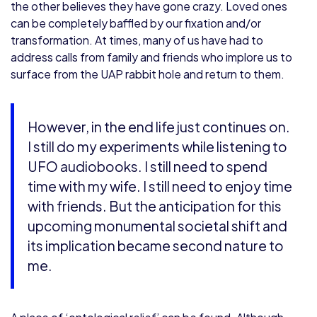
the other believes they have gone crazy. Loved ones
can be completely baffled by our fixation and/or
transformation. At times, many of us have had to
address calls from family and friends who implore us to
surface from the UAP rabbit hole and return to them.
However, in the end life just continues on.
I still do my experiments while listening to
UFO audiobooks. I still need to spend
time with my wife. I still need to enjoy time
with friends. But the anticipation for this
upcoming monumental societal shift and
its implication became second nature to
me.