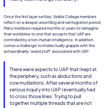
Once the first layer settles, Visible College members
reflect on a deeper unsettling and reintegration period.
Many members required months or years to reimagine
their worldview to one that accepts that UAP are
controlled by a non-human intelligence. In addition,
comes a challenge to intellectually grapple with the
extraordinarily ‘weird stuff’ associated with UAP.
There were aspects to UAP that I kept at
the periphery, such as abductions and
cow mutilations. After several months of
serious inquiry into UAP I eventually had
to cross those lines. Trying to pull
together multiple threads that are not