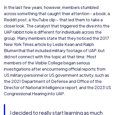
In the last few years, however, members stumbled
across something that caught their attention - a book, a
Reddit post, a YouTube clip – that led them to take a
closer look. The catalyst that triggered the dive into the
UAP rabbit hole is different for individuals across the
group. Many members state that they noticed the 2017
New York Times article by Leslie Kean and Ralph
Blumenthal that included military footage of UAP, but
did not connect with the topic at that time. Most
members of the Visible College began serious
investigations after encountering official reports from
US military personnel or US government activity, such as
the 2021 Department of Defense and Office of the
Director of National Intelligence report, and the 2023 US
Congressional Hearing into UAP.
I decided to really start learning as much