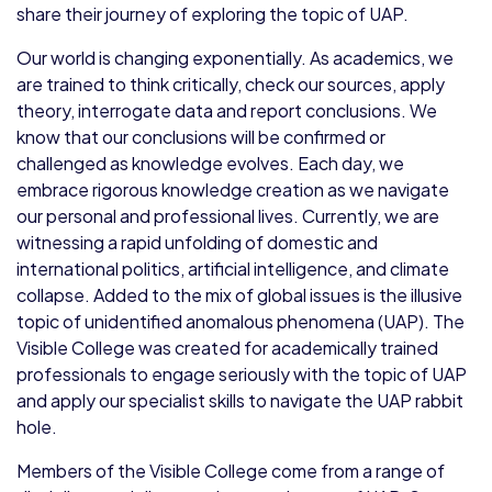
share their journey of exploring the topic of UAP.
Our world is changing exponentially. As academics, we
are trained to think critically, check our sources, apply
theory, interrogate data and report conclusions. We
know that our conclusions will be confirmed or
challenged as knowledge evolves. Each day, we
embrace rigorous knowledge creation as we navigate
our personal and professional lives. Currently, we are
witnessing a rapid unfolding of domestic and
international politics, artificial intelligence, and climate
collapse. Added to the mix of global issues is the illusive
topic of unidentified anomalous phenomena (UAP). The
Visible College was created for academically trained
professionals to engage seriously with the topic of UAP
and apply our specialist skills to navigate the UAP rabbit
hole.
Members of the Visible College come from a range of