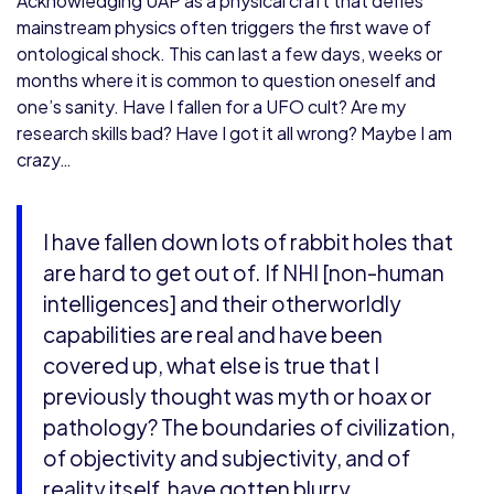
Acknowledging UAP as a physical craft that defies
mainstream physics often triggers the first wave of
ontological shock. This can last a few days, weeks or
months where it is common to question oneself and
one’s sanity. Have I fallen for a UFO cult? Are my
research skills bad? Have I got it all wrong? Maybe I am
crazy…
I have fallen down lots of rabbit holes that
are hard to get out of. If NHI [non-human
intelligences] and their otherworldly
capabilities are real and have been
covered up, what else is true that I
previously thought was myth or hoax or
pathology? The boundaries of civilization,
of objectivity and subjectivity, and of
reality itself, have gotten blurry.