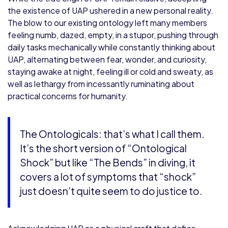
the existence of UAP ushered in a new personal reality.
The blow to our existing ontology left many members
feeling numb, dazed, empty, in a stupor, pushing through
daily tasks mechanically while constantly thinking about
UAP, alternating between fear, wonder, and curiosity,
staying awake at night, feeling ill or cold and sweaty, as
well as lethargy from incessantly ruminating about
practical concerns for humanity.
The Ontologicals: that’s what I call them.
It’s the short version of “Ontological
Shock” but like “The Bends” in diving, it
covers a lot of symptoms that “shock”
just doesn’t quite seem to do justice to.