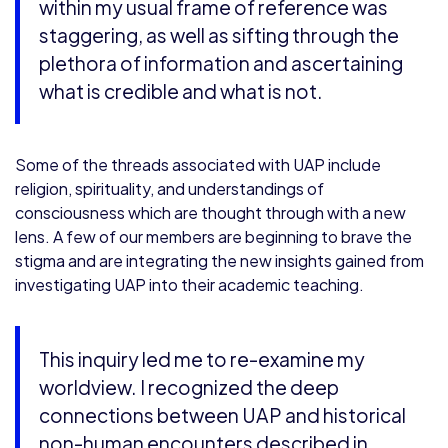
within my usual frame of reference was
staggering, as well as sifting through the
plethora of information and ascertaining
what is credible and what is not.
Some of the threads associated with UAP include
religion, spirituality, and understandings of
consciousness which are thought through with a new
lens. A few of our members are beginning to brave the
stigma and are integrating the new insights gained from
investigating UAP into their academic teaching.
This inquiry led me to re-examine my
worldview. I recognized the deep
connections between UAP and historical
non-human encounters described in