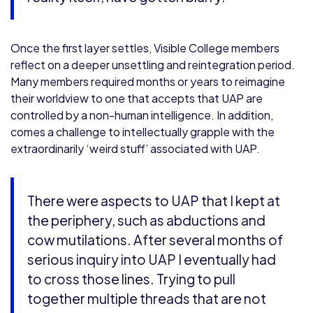
Once the first layer settles, Visible College members
reflect on a deeper unsettling and reintegration period.
Many members required months or years to reimagine
their worldview to one that accepts that UAP are
controlled by a non-human intelligence. In addition,
comes a challenge to intellectually grapple with the
extraordinarily ‘weird stuff’ associated with UAP.
There were aspects to UAP that I kept at
the periphery, such as abductions and
cow mutilations. After several months of
serious inquiry into UAP I eventually had
to cross those lines. Trying to pull
together multiple threads that are not