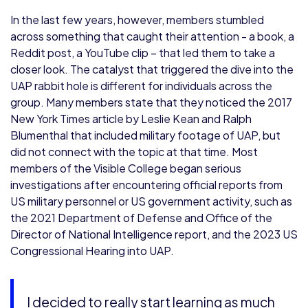
In the last few years, however, members stumbled
across something that caught their attention - a book, a
Reddit post, a YouTube clip – that led them to take a
closer look. The catalyst that triggered the dive into the
UAP rabbit hole is different for individuals across the
group. Many members state that they noticed the 2017
New York Times article by Leslie Kean and Ralph
Blumenthal that included military footage of UAP, but
did not connect with the topic at that time. Most
members of the Visible College began serious
investigations after encountering official reports from
US military personnel or US government activity, such as
the 2021 Department of Defense and Office of the
Director of National Intelligence report, and the 2023 US
Congressional Hearing into UAP.
I decided to really start learning as much