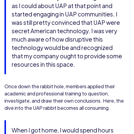
as I could about UAP at that point and
started engaging in UAP communities. I
was still pretty convinced that UAP were
secret American technology. I was very
much aware of how disruptive this
technology would be and recognized
that my company ought to provide some
resources in this space.
Once down the rabbit hole, members applied their
academic and professional training to question,
investigate, and draw their own conclusions. Here, the
dive into the UAP rabbit becomes all consuming.
When I got home, I would spend hours