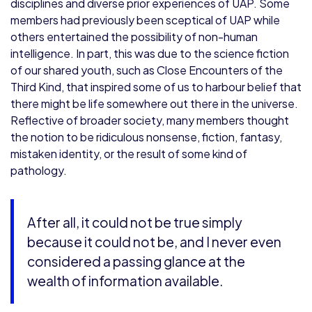
disciplines and diverse prior experiences of UAP. Some
members had previously been sceptical of UAP while
others entertained the possibility of non-human
intelligence. In part, this was due to the science fiction
of our shared youth, such as Close Encounters of the
Third Kind, that inspired some of us to harbour belief that
there might be life somewhere out there in the universe.
Reflective of broader society, many members thought
the notion to be ridiculous nonsense, fiction, fantasy,
mistaken identity, or the result of some kind of
pathology.
After all, it could not be true simply
because it could not be, and I never even
considered a passing glance at the
wealth of information available.