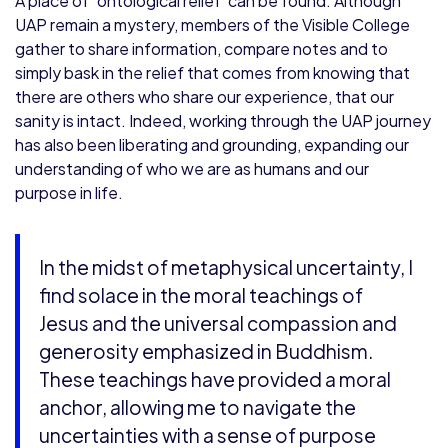
A place of ‘ontological relief’ can be found. Although
UAP remain a mystery, members of the Visible College
gather to share information, compare notes and to
simply bask in the relief that comes from knowing that
there are others who share our experience, that our
sanity is intact. Indeed, working through the UAP journey
has also been liberating and grounding, expanding our
understanding of who we are as humans and our
purpose in life.
In the midst of metaphysical uncertainty, I
find solace in the moral teachings of
Jesus and the universal compassion and
generosity emphasized in Buddhism.
These teachings have provided a moral
anchor, allowing me to navigate the
uncertainties with a sense of purpose