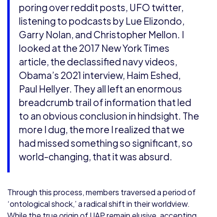
poring over reddit posts, UFO twitter,
listening to podcasts by Lue Elizondo,
Garry Nolan, and Christopher Mellon. I
looked at the 2017 New York Times
article, the declassified navy videos,
Obama’s 2021 interview, Haim Eshed,
Paul Hellyer. They all left an enormous
breadcrumb trail of information that led
to an obvious conclusion in hindsight. The
more I dug, the more I realized that we
had missed something so significant, so
world-changing, that it was absurd.
Through this process, members traversed a period of
‘ontological shock,’ a radical shift in their worldview.
While the true origin of UAP remain elusive, accepting