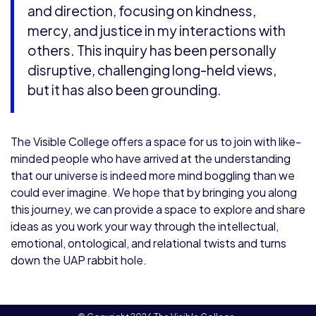
and direction, focusing on kindness,
mercy, and justice in my interactions with
others. This inquiry has been personally
disruptive, challenging long-held views,
but it has also been grounding.
The Visible College offers a space for us to join with like-
minded people who have arrived at the understanding
that our universe is indeed more mind boggling than we
could ever imagine. We hope that by bringing you along
this journey, we can provide a space to explore and share
ideas as you work your way through the intellectual,
emotional, ontological, and relational twists and turns
down the UAP rabbit hole.