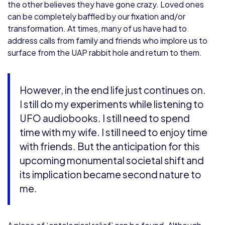
the other believes they have gone crazy. Loved ones
can be completely baffled by our fixation and/or
transformation. At times, many of us have had to
address calls from family and friends who implore us to
surface from the UAP rabbit hole and return to them.
However, in the end life just continues on.
I still do my experiments while listening to
UFO audiobooks. I still need to spend
time with my wife. I still need to enjoy time
with friends. But the anticipation for this
upcoming monumental societal shift and
its implication became second nature to
me.