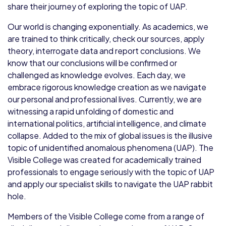
share their journey of exploring the topic of UAP.
Our world is changing exponentially. As academics, we
are trained to think critically, check our sources, apply
theory, interrogate data and report conclusions. We
know that our conclusions will be confirmed or
challenged as knowledge evolves. Each day, we
embrace rigorous knowledge creation as we navigate
our personal and professional lives. Currently, we are
witnessing a rapid unfolding of domestic and
international politics, artificial intelligence, and climate
collapse. Added to the mix of global issues is the illusive
topic of unidentified anomalous phenomena (UAP). The
Visible College was created for academically trained
professionals to engage seriously with the topic of UAP
and apply our specialist skills to navigate the UAP rabbit
hole.
Members of the Visible College come from a range of