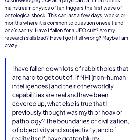
Acknowledging UAP as a physical craft that defies
mainstream physics often triggers the first wave of
ontological shock. This can last a few days, weeks or
months where it is common to question oneself and
one’s sanity. Have I fallen for a UFO cult? Are my
research skills bad? Have I got it all wrong? Maybe I am
crazy…
I have fallen down lots of rabbit holes that
are hard to get out of. If NHI [non-human
intelligences] and their otherworldly
capabilities are real and have been
covered up, what else is true that I
previously thought was myth or hoax or
pathology? The boundaries of civilization,
of objectivity and subjectivity, and of
reality itself, have gotten blurry.