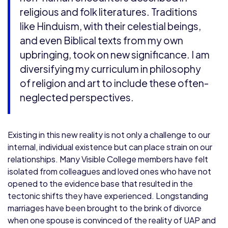
religious and folk literatures. Traditions
like Hinduism, with their celestial beings,
and even Biblical texts from my own
upbringing, took on new significance. I am
diversifying my curriculum in philosophy
of religion and art to include these often-
neglected perspectives.
Existing in this new reality is not only a challenge to our
internal, individual existence but can place strain on our
relationships. Many Visible College members have felt
isolated from colleagues and loved ones who have not
opened to the evidence base that resulted in the
tectonic shifts they have experienced. Longstanding
marriages have been brought to the brink of divorce
when one spouse is convinced of the reality of UAP and