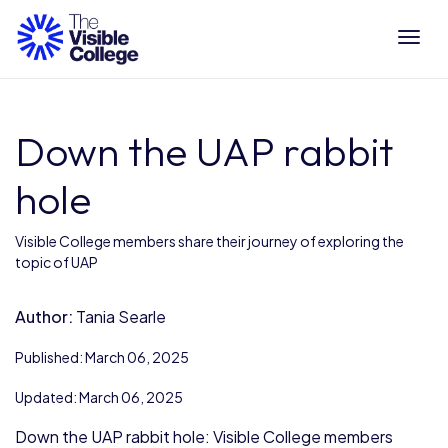
Tog
Down the UAP rabbit
hole
Visible College members share their journey of exploring the
topic of UAP
Author:
Tania Searle
Published: March 06, 2025
Updated: March 06, 2025
Down the UAP rabbit hole: Visible College members